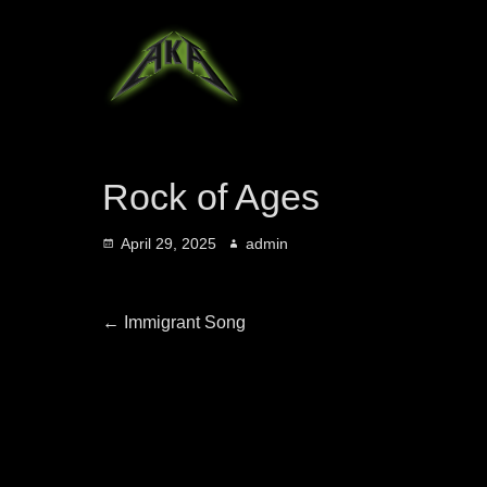
Rock of Ages
Posted
Author
April 29, 2025
admin
on
Post
Previous
←
Immigrant Song
post:
navigation