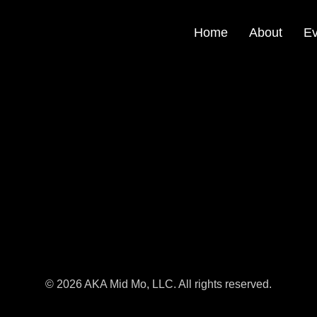
Home
About
Ev
© 2026 AKA Mid Mo, LLC. All rights reserved.