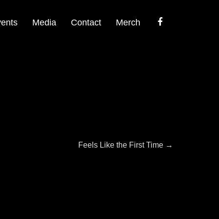
Facebook
ents
Media
Contact
Merch
Next
Feels Like the First Time
→
post: