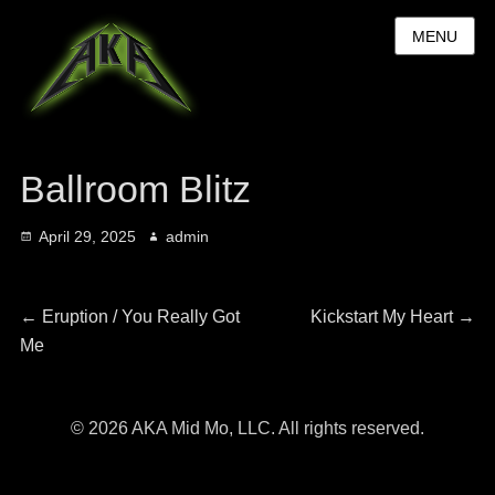
MENU
Ballroom Blitz
Posted
Author
April 29, 2025
admin
on
Post
Previous
Next
←
Eruption / You Really Got
Kickstart My Heart
→
post:
post:
Me
navigation
© 2026 AKA Mid Mo, LLC. All rights reserved.