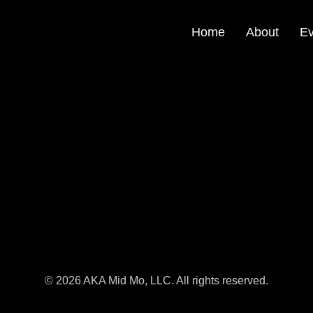
Home
About
Ev
© 2026 AKA Mid Mo, LLC. All rights reserved.