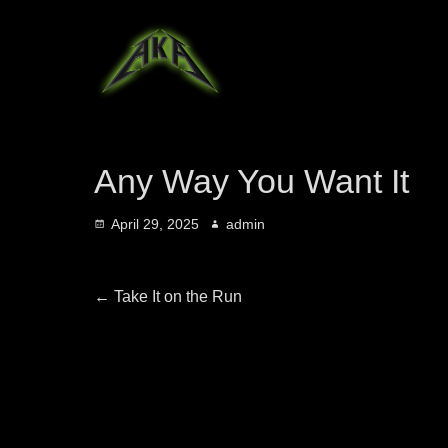
Any Way You Want It
Posted
Author
April 29, 2025
admin
on
Post
Previous
←
Take It on the Run
post:
navigation