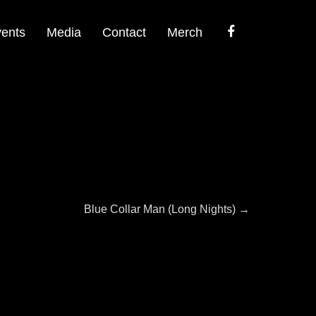
Facebook
ents
Media
Contact
Merch
Next
Blue Collar Man (Long Nights)
→
post: