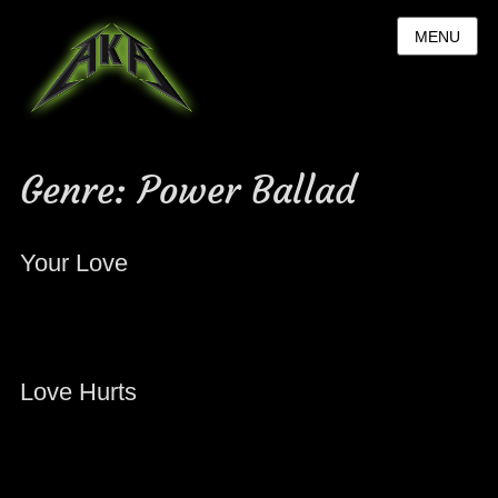
MENU
Genre:
Power Ballad
Your Love
Love Hurts