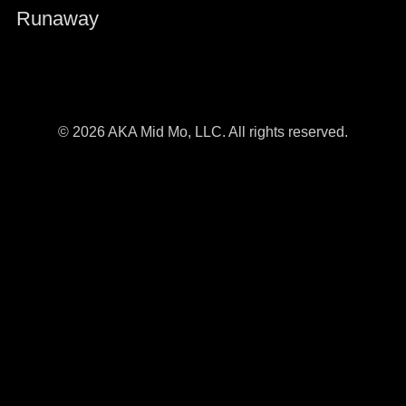
Runaway
© 2026 AKA Mid Mo, LLC. All rights reserved.