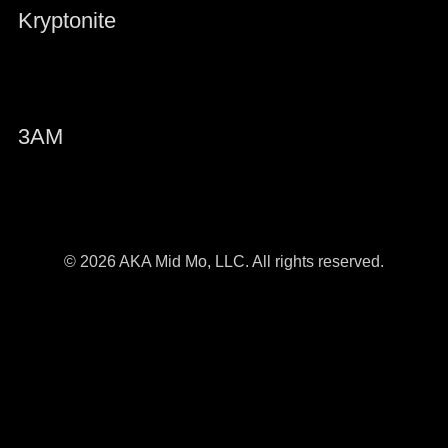
Kryptonite
3AM
© 2026 AKA Mid Mo, LLC. All rights reserved.