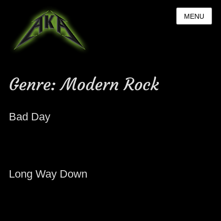
MENU
Genre:
Modern Rock
Bad Day
Long Way Down