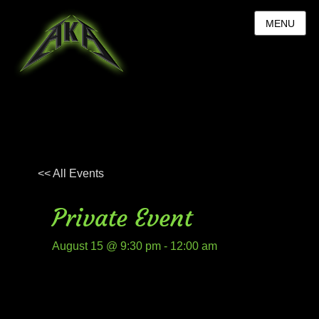
MENU
<< All Events
Private Event
August 15 @ 9:30 pm
-
12:00 am