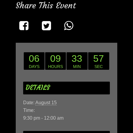
Share This Event
06
09
33
57
DAYS
HOURS
MIN
SEC
DETAILS
Date:
August 15
Time:
9:30 pm - 12:00 am