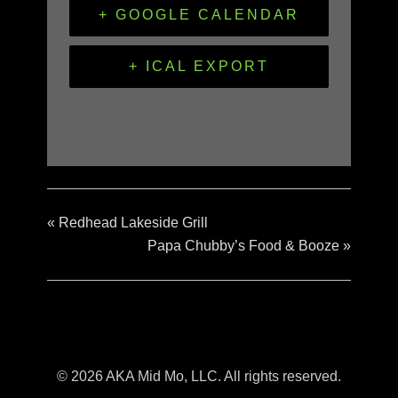
+ GOOGLE CALENDAR
+ ICAL EXPORT
«
Redhead Lakeside Grill
Papa Chubby’s Food & Booze
»
© 2026 AKA Mid Mo, LLC. All rights reserved.