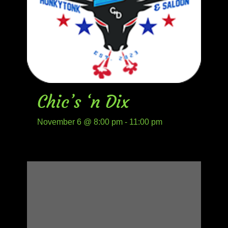
Chic’s ‘n Dix
November 6 @ 8:00 pm
-
11:00 pm