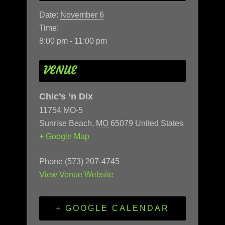
Date:
November 6
Time:
8:00 pm - 11:00 pm
VENUE
Chic’s ‘n Dix
11754 MO-5
Sunrise Beach
,
MO
65079
United States
+ Google Map
Phone
(573) 207-4745
View Venue Website
+ GOOGLE CALENDAR