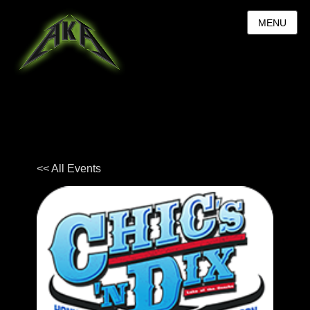
MENU
<< All Events