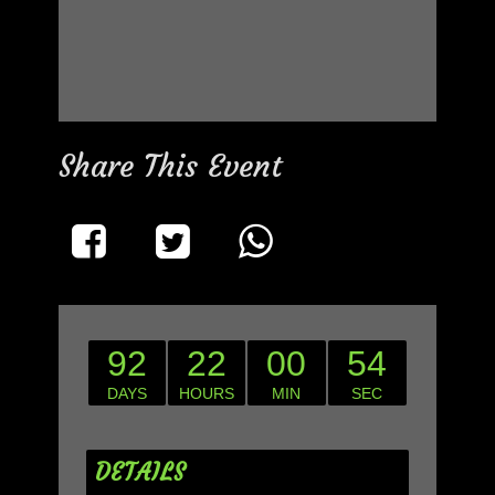
Share This Event
92
22
00
54
DAYS
HOURS
MIN
SEC
DETAILS